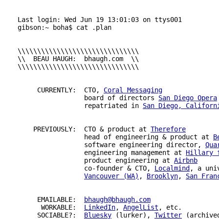
Last login: Wed Jun 19 13:01:03 on ttys001

gibson:~ boha$ cat .plan

\\\\\\\\\\\\\\\\\\\\\\\\\\\\\\\

\\  BEAU HAUGH:  bhaugh.com  \\

\\\\\\\\\\\\\\\\\\\\\\\\\\\\\\\

     CURRENTLY:  
CTO
, 
Coral Messaging
                 board of directors 
San Diego Opera
                 repatriated in 
San Diego, Californ
    PREVIOUSLY:  
CTO
 & product at 
Therefore
                 head of engineering & product at 
B
                 software engineering director, 
Qua
                 engineering management at 
Hillary 
                 product engineering at 
Airbnb
                 co-founder & 
CTO
, 
Localmind
, a uni
Vancouver (WA)
, 
Brooklyn
, 
San Fran
     EMAILABLE:  
bhaugh@bhaugh.com
      WORKABLE:  
LinkedIn
, 
AngelList
, etc.

     SOCIABLE?:  
Bluesky
 (lurker), 
Twitter
 (archived