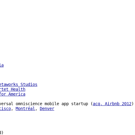
ia
etaworks Studios
rtet Health
for America
versal omniscience mobile app startup (
acq. Airbnb 2012
)

cisco
, 
Montréal
, 
Denver
)
