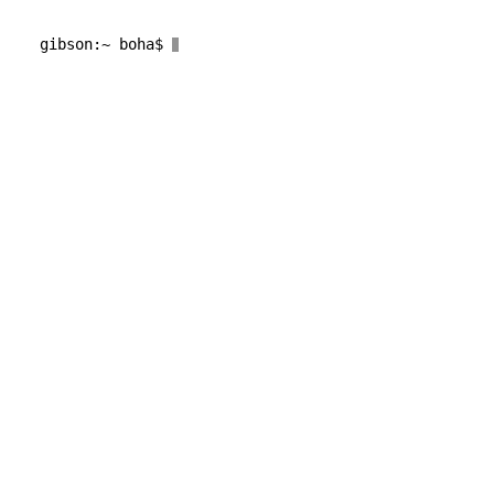
gibson
:~ 
boha
$